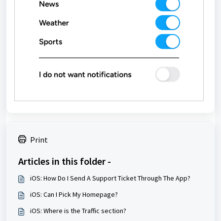
Print
Articles in this folder -
iOS: How Do I Send A Support Ticket Through The App?
iOS: Can I Pick My Homepage?
iOS: Where is the Traffic section?