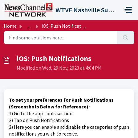
Skip to main content
WTVF Nashville Support Portal
Home
...
iOS: Push Notifications
iOS: Push Notifications
Modified on Wed, 29 Nov, 2023 at 4:04 PM
To set your preferences for Push Notifications
(Screenshots Below for Reference):
1) Go to the app Tools section
2) Tap on Push Notifications
3) Here you can enable and disable the categories of push
notifications you wish to receive.