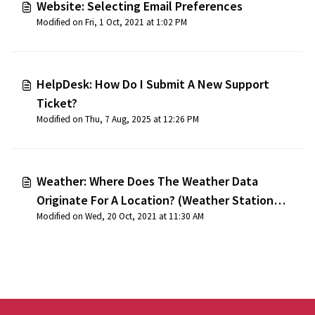
Website: Selecting Email Preferences
Modified on Fri, 1 Oct, 2021 at 1:02 PM
HelpDesk: How Do I Submit A New Support
Ticket?
Modified on Thu, 7 Aug, 2025 at 12:26 PM
Weather: Where Does The Weather Data
Originate For A Location? (Weather Station
Modified on Wed, 20 Oct, 2021 at 11:30 AM
Locations)