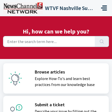
Skip to main content
WTVF Nashville Support Portal
Hi, how can we help you?
Browse articles
Explore How-To's and learn best
practices from our knowledge base
Submit a ticket
Describe your issue by filling out the