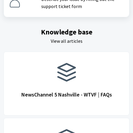
support ticket form
Knowledge base
View all articles
NewsChannel 5 Nashville - WTVF | FAQs