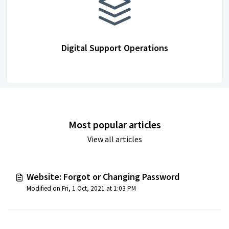
Digital Support Operations
Most popular articles
View all articles
Website: Forgot or Changing Password
Modified on Fri, 1 Oct, 2021 at 1:03 PM