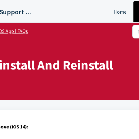
WTVF Nashville Support Portal
Home
OS App | FAQs
nstall And Reinstall
ove (iOS 14):