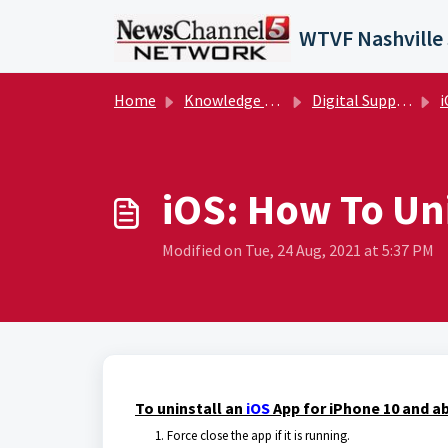
Skip to main content
Home
Knowledge base
Digital Support Operations
i
iOS: How To Uni
Modified on Tue, 24 Aug, 2021 at 5:37 PM
To uninstall an
iOS
App for iPhone 10 and ab
Force close the app if it is running.