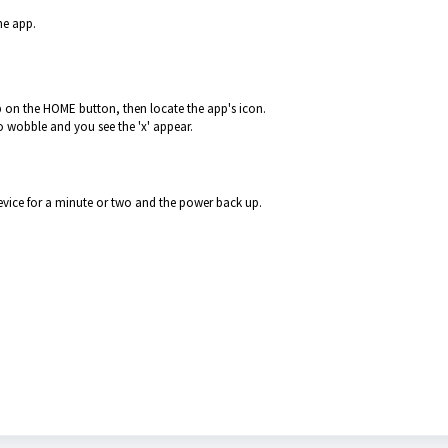
he app.
 on the HOME button, then locate the app's icon.
to wobble and you see the 'x' appear.
device for a minute or two and the power back up.