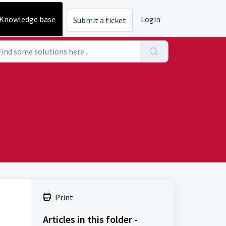
Knowledge base
Login
Submit a ticket
Print
Articles in this folder -