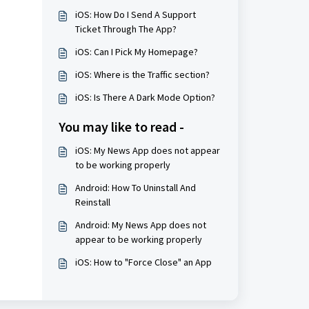
iOS: How Do I Send A Support
Ticket Through The App?
iOS: Can I Pick My Homepage?
iOS: Where is the Traffic section?
iOS: Is There A Dark Mode Option?
You may like to read -
iOS: My News App does not appear
to be working properly
Android: How To Uninstall And
Reinstall
Android: My News App does not
appear to be working properly
iOS: How to "Force Close" an App