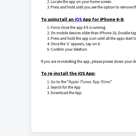
Locate the app on your home screen.
Press and hold until you see the option to remove t
To uninstall an
iOS
App for iPhone 6-8:
Force close the app if it is running
On mobile devices older than iPhone 10, Double-tap
Press and hold the app icon until all the apps start 
Once the 'x' appears, tap on it.
Confirm your deletion.
If you are re-installing the app, please power down your 
To re-install the iOS App:
Apple iTunes App Store
Go to the "
”.
Search for the App
Download the App.