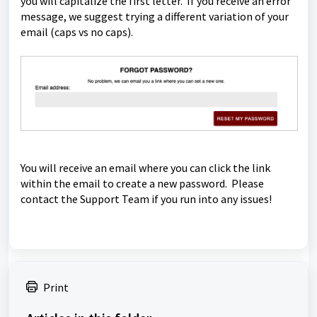
you will capitalize the first letter. If you receive an error
message, we suggest trying a different variation of your
email (caps vs no caps).
You will receive an email where you can click the link
within the email to create a new password. Please
contact the Support Team if you run into any issues!
Print