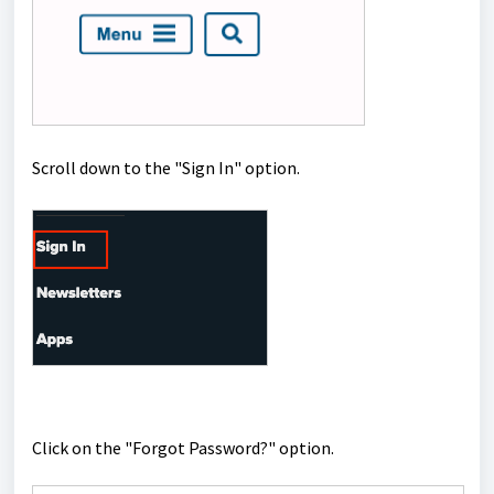
Scroll down to the "Sign In" option.
Click on the "Forgot Password?" option.