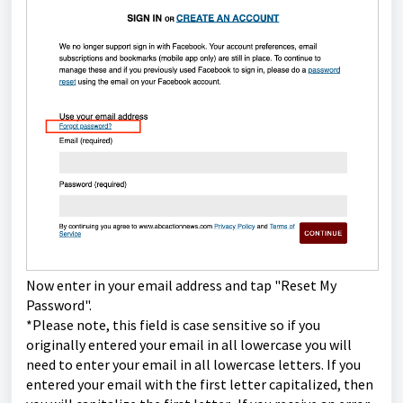
Now enter in your email address and tap "Reset My
Password".
*Please note, this field is case sensitive so if you
originally entered your email in all lowercase you will
need to enter your email in all lowercase letters. If you
entered your email with the first letter capitalized, then