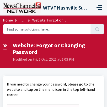
Skip to main content
WTVF Nashville Support Portal
Home
...
Website: Forgot or Changing Password
Website: Forgot or Changing
Password
Modified on Fri, 1 Oct, 2021 at 1:03 PM
If you need to change your password, please go to the
website and tap on the menu icon in the top left-hand
corner.