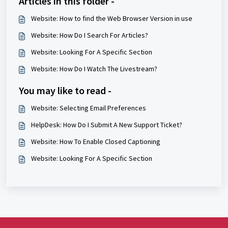
Articles in this folder -
Website: How to find the Web Browser Version in use
Website: How Do I Search For Articles?
Website: Looking For A Specific Section
Website: How Do I Watch The Livestream?
You may like to read -
Website: Selecting Email Preferences
HelpDesk: How Do I Submit A New Support Ticket?
Website: How To Enable Closed Captioning
Website: Looking For A Specific Section